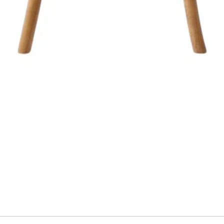
Aperçu rapide