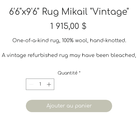
6'6"x9'6" Rug Mikail "Vintage"
Prix
1 915,00 $
One-of-a-kind rug, 100% wool, hand-knotted.
A vintage refurbished rug may have been bleached,
dyed or shaved to give it a new life. It may also have
ome small iregularities. These imperfections are part 
Quantité
*
ts charm and adds to its vintage quality. None of tho
are considered defects.
Ajouter au panier