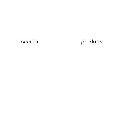
accueil
produits