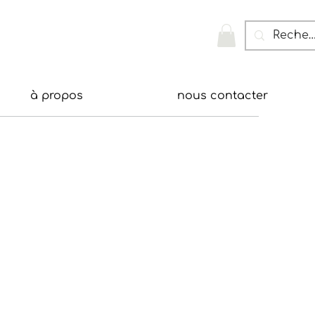
à propos
nous contacter