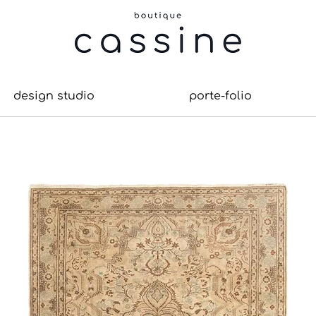
design studio
porte-folio